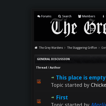
Forums
Search
Members
The Grey Wardens
The Staggering Griffon
Gen
GENERAL DISCUSSION
Thread
/
Author
This place is empty
Topic started by
Chick
First
Topic started by
Merli