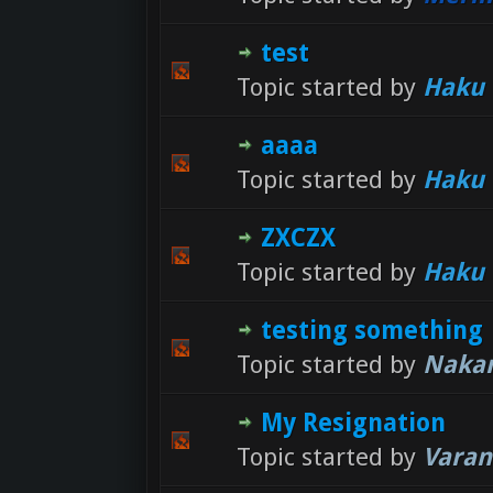
test
Topic started by
Haku
aaaa
Topic started by
Haku
ZXCZX
Topic started by
Haku
testing something
Topic started by
Nakar
My Resignation
Topic started by
Varan