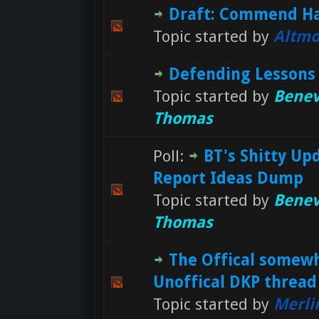
Draft: Commend H
Topic started by
Altmo
Defending Lessons
Topic started by
Benev
Thomas
Poll:
BT's Shitty Up
Report Ideas Dump
Topic started by
Benev
Thomas
The Offical somew
Unoffical DKP thread
Topic started by
Merli