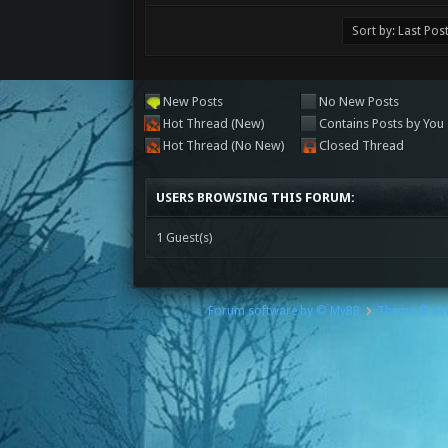
New Posts
No New Posts
Hot Thread (New)
Contains Posts by You
Hot Thread (No New)
Closed Thread
USERS BROWSING THIS FORUM:
1 Guest(s)
Forum software by © MyBB
Theme © iA