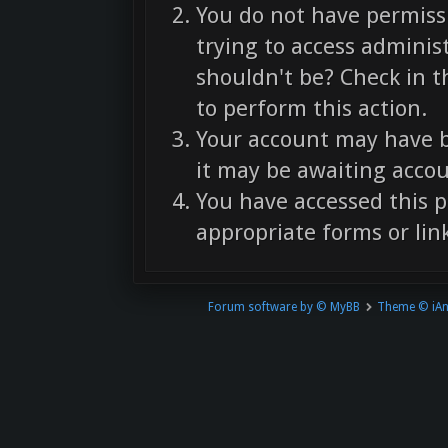
You do not have permissi
trying to access adminis
shouldn't be? Check in t
to perform this action.
Your account may have b
it may be awaiting accou
You have accessed this p
appropriate forms or link
Forum software by © MyBB
Theme © iA