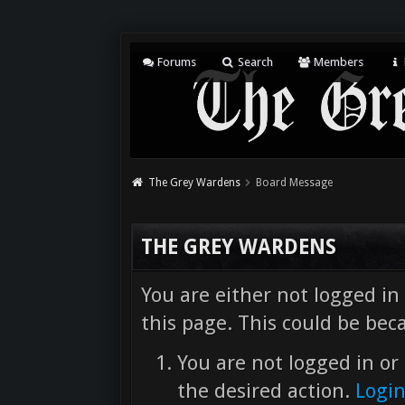
Forums
Search
Members
The Grey Wardens
Board Message
THE GREY WARDENS
You are either not logged in
this page. This could be bec
You are not logged in or 
the desired action.
Logi