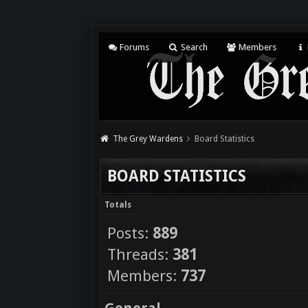
Forums
Search
Members
The Grey Wardens
Board Statistics
BOARD STATISTICS
Totals
Posts:
889
Threads:
381
Members:
737