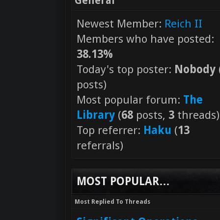
General
Newest Member:
Reich II
Members who have posted:
38.13%
Today's top poster:
Nobody
posts)
Most popular forum:
The
Library
(
68
posts,
3
threads)
Top referrer:
Haku
(
13
referrals)
MOST POPULAR…
Most Replied To Threads