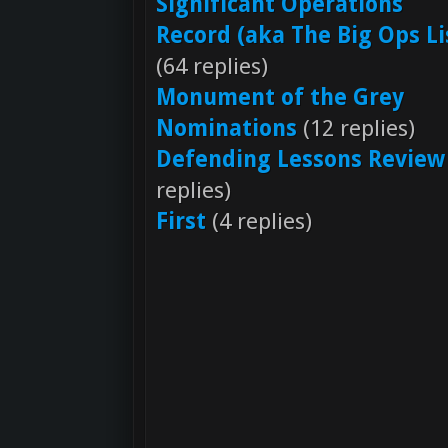
Significant Operations
Record (aka The Big Ops Li
(64 replies)
Monument of the Grey
Nominations
(12 replies)
Defending Lessons Review
replies)
First
(4 replies)