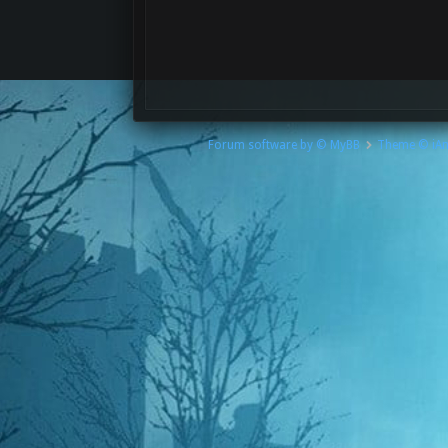
Forum software by © MyBB
Theme © iA