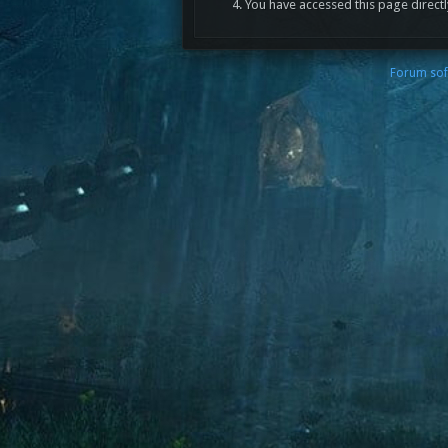
You have accessed this page directl
Forum sof