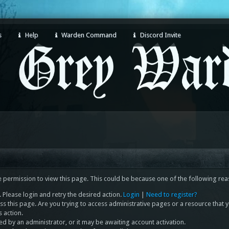
s
Help
Warden Command
Discord Invite
e permission to view this page. This could be because one of the following rea
 Please login and retry the desired action.
Login
|
Need to register?
s this page. Are you trying to access administrative pages or a resource that 
s action.
 by an administrator, or it may be awaiting account activation.