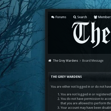
Forums
Search
Member
The Grey Wardens
Board Message
THE GREY WARDENS
You are either not logged in or do not hav
You are not logged in or registered.
You do not have permission to acces
that you are allowed to perform thi
Your account may have been disabled