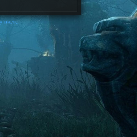
by Haku/HC