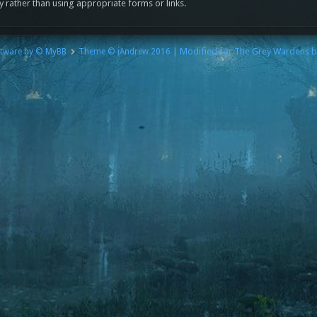
y rather than using appropriate forms or links.
| Modified for The Grey Wardens 
tware by © MyBB
Theme © iAndrew 2016