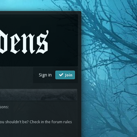
Sign in
Join
sons:
you shouldn't be? Check in the forum rules