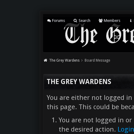
Forums
Search
Members
The Grey Wardens
Board Message
THE GREY WARDENS
You are either not logged in
this page. This could be bec
You are not logged in or 
the desired action.
Logi