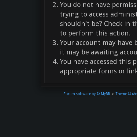
You do not have permissi
trying to access adminis
shouldn't be? Check in t
to perform this action.
Your account may have b
it may be awaiting accou
You have accessed this p
appropriate forms or link
Forum software by © MyBB
Theme © iA