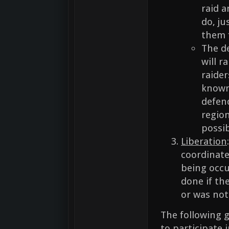
raid a
do, ju
them 
The d
will r
raider
known 
defen
region
possib
Liberation
coordinate
being occup
done if th
or was not
The following g
to participate 