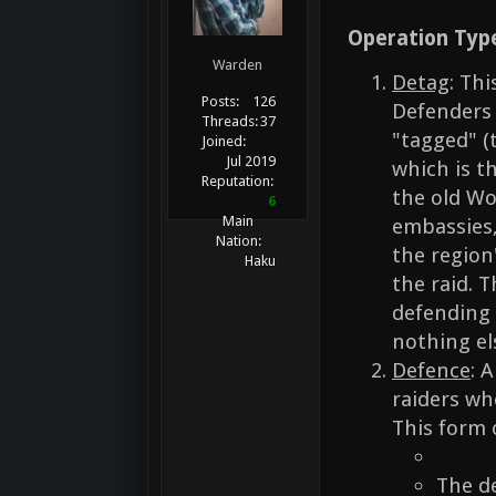
Operation Typ
Warden
Detag
: Th
Posts:
126
Defenders 
Threads:
37
"tagged" (
Joined:
Jul 2019
which is t
Reputation:
the old Wo
6
Main
embassies,
Nation:
the region
Haku
the raid. T
defending a
nothing el
Defence
: 
raiders who
This form 
The d