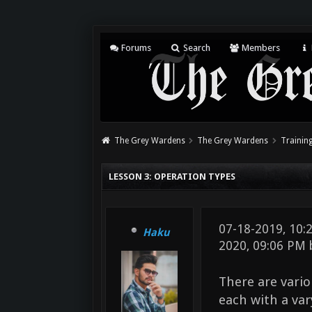
Forums
Search
Members
The Grey Wardens
The Grey Wardens
Training
LESSON 3: OPERATION TYPES
07-18-2019, 10
Haku
2020, 09:06 PM
There are vario
each with a va