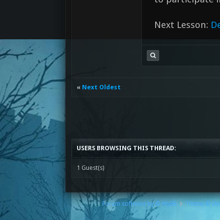
Next Lesson:
D
«
Next Oldest
USERS BROWSING THIS THREAD:
1 Guest(s)
Forum software by © MyBB
Theme © iA